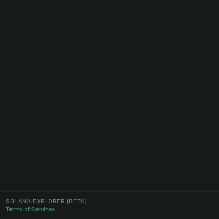
SOLANA EXPLORER
(BETA)
Terms of Services