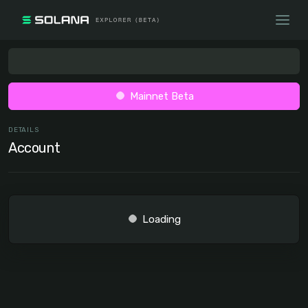
Mainnet Beta
DETAILS
Account
Loading