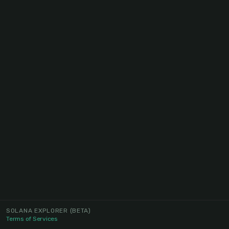
SOLANA EXPLORER
(BETA)
Terms of Services