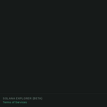
SOLANA EXPLORER
(BETA)
Terms of Services