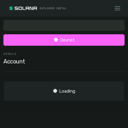
Devnet
DETAILS
Account
Loading