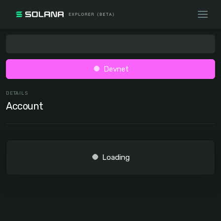
Devnet
DETAILS
Account
Loading