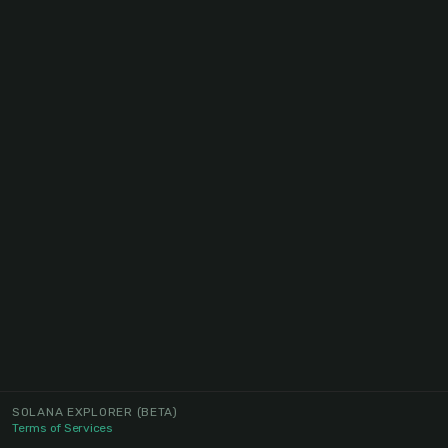
SOLANA EXPLORER
(BETA)
Terms of Services