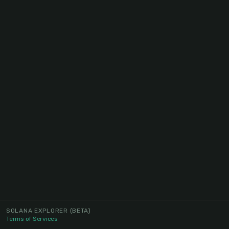
SOLANA EXPLORER
(BETA)
Terms of Services