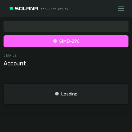
SIMD-296
DETAILS
Account
Loading