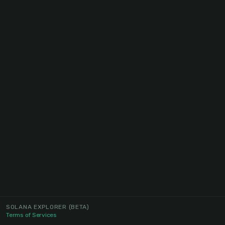
SOLANA EXPLORER
(BETA)
Terms of Services