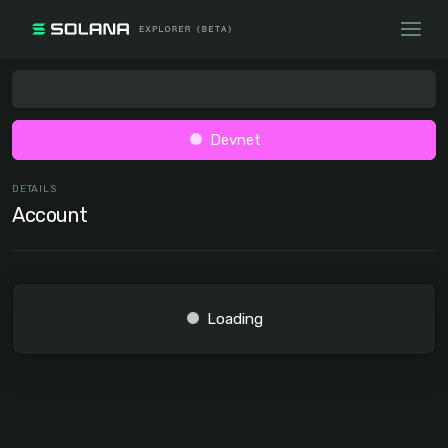
Devnet
DETAILS
Account
Loading