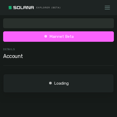
Mainnet Beta
DETAILS
Account
Loading