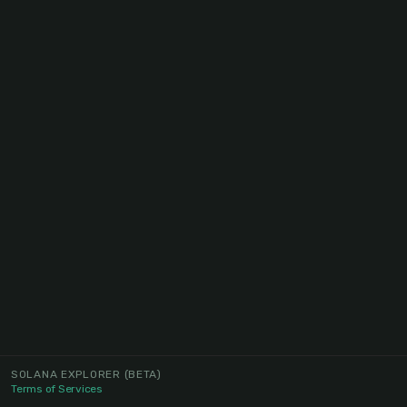
SOLANA EXPLORER
(BETA)
Terms of Services