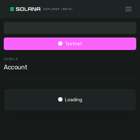
Testnet
DETAILS
Account
Loading