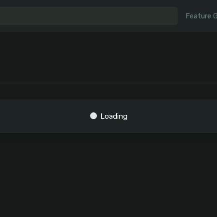
Feature 
Loading