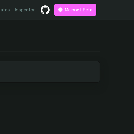
Gates
Inspector
Mainnet Beta