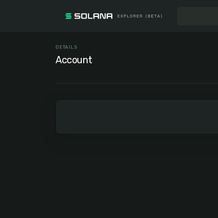
DETAILS
Account