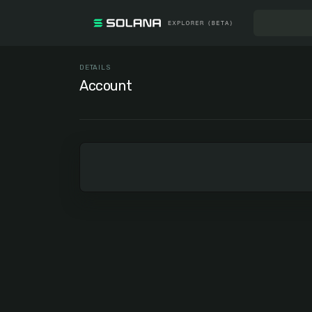
DETAILS
Account