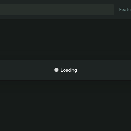
Featu
Loading