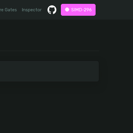
re Gates
Inspector
SIMD-296