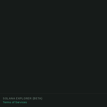
SOLANA EXPLORER
(BETA)
Terms of Services