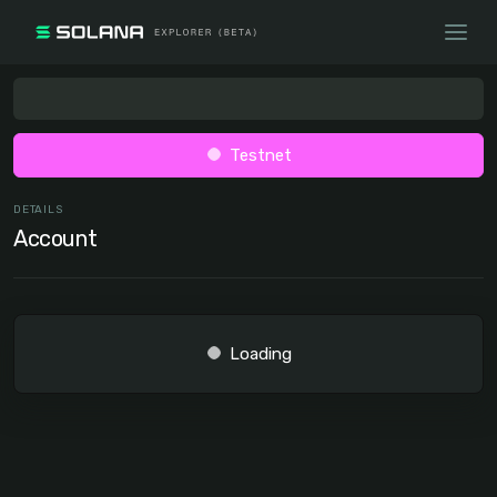
Testnet
DETAILS
Account
Loading