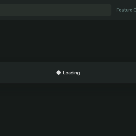
Feature 
Loading