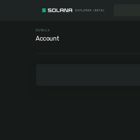
DETAILS
Account