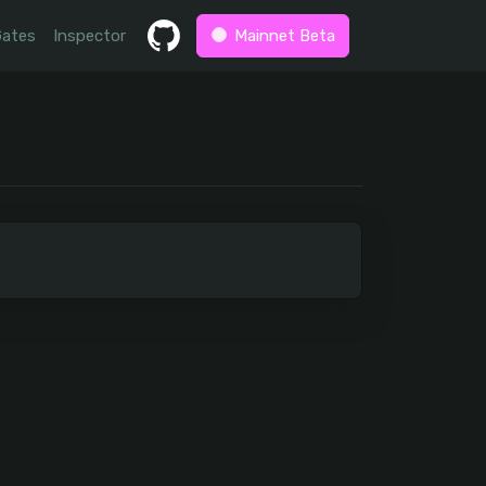
Gates
Inspector
Mainnet Beta