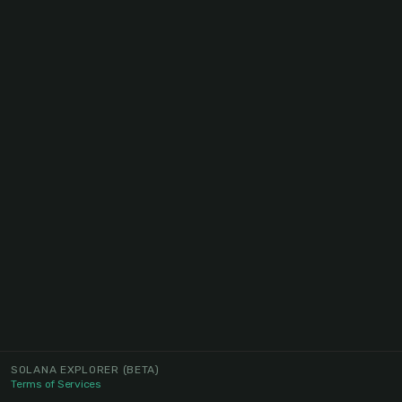
SOLANA EXPLORER
(BETA)
Terms of Services