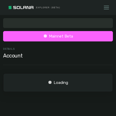
Mainnet Beta
DETAILS
Account
Loading