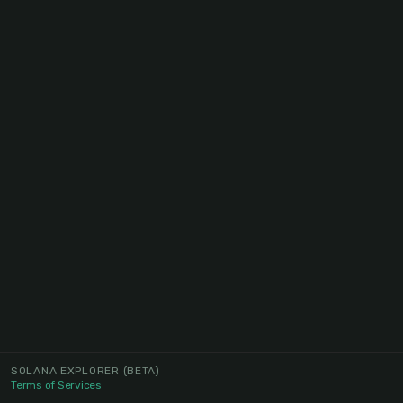
SOLANA EXPLORER
(BETA)
Terms of Services