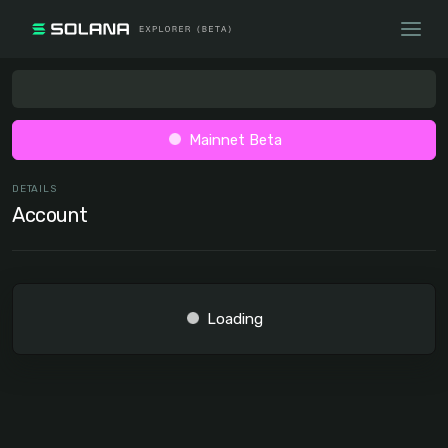
Mainnet Beta
DETAILS
Account
Loading