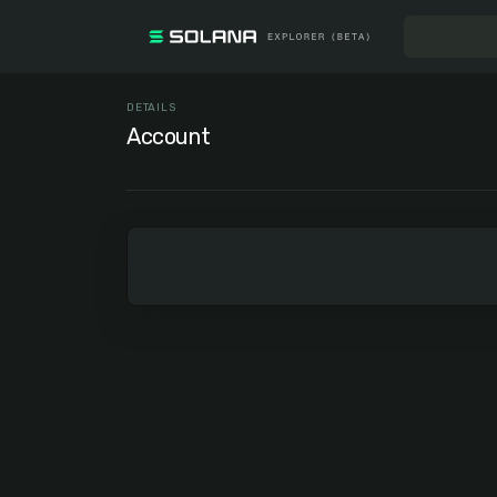
DETAILS
Account