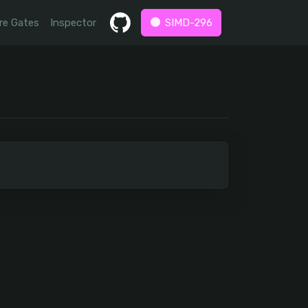
re Gates
Inspector
SIMD-296