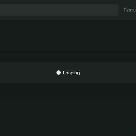
Featu
Loading