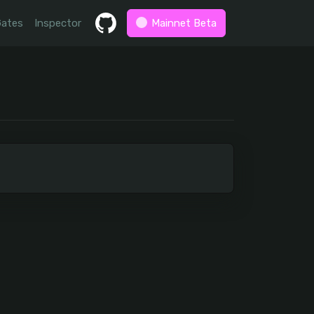
Gates
Inspector
Mainnet Beta