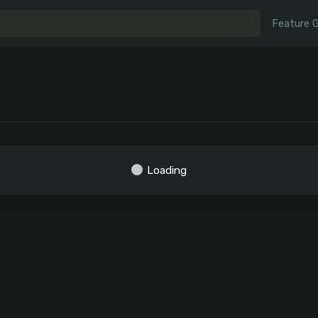
Feature 
Loading