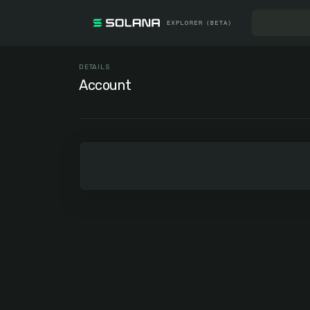
DETAILS
Account