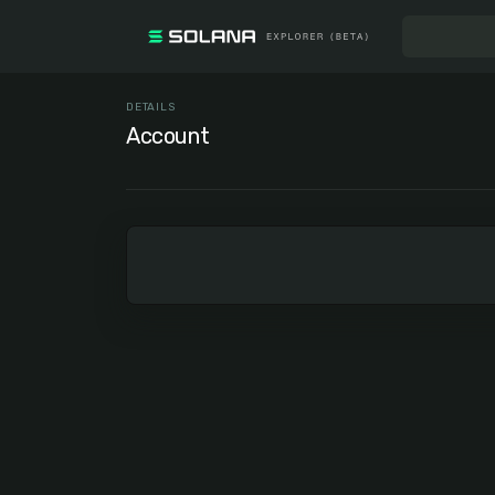
DETAILS
Account