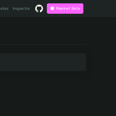
Gates
Inspector
Mainnet Beta