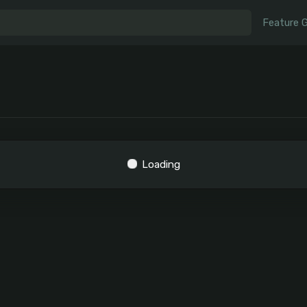
Feature 
Loading