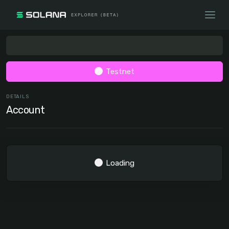
Testnet
DETAILS
Account
Loading