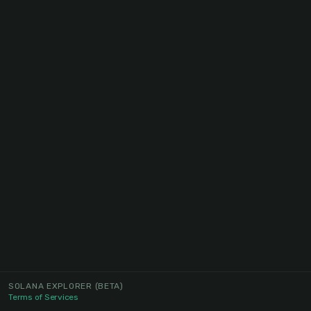
SOLANA EXPLORER
(BETA)
Terms of Services