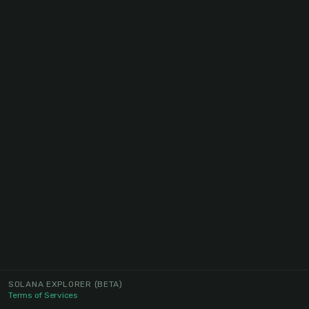
SOLANA EXPLORER
(BETA)
Terms of Services