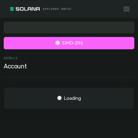
SIMD-296
DETAILS
Account
Loading