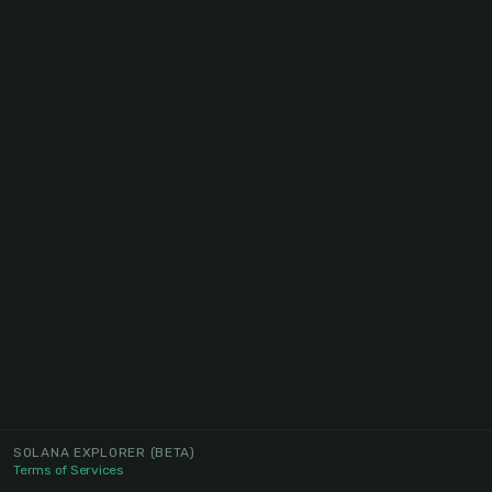
SOLANA EXPLORER
(BETA)
Terms of Services