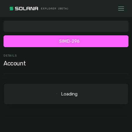
SIMD-296
DETAILS
Account
Loading