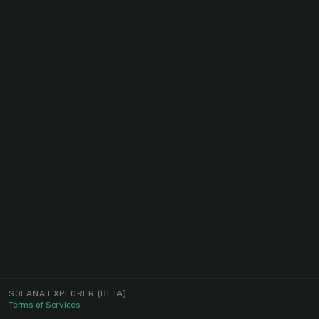
SOLANA EXPLORER
(BETA)
Terms of Services