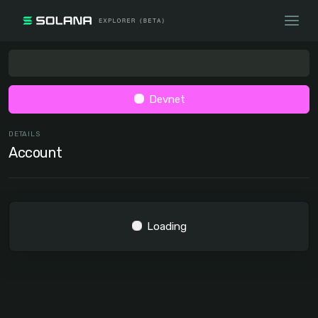
Devnet
DETAILS
Account
Loading