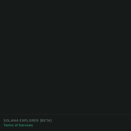
SOLANA EXPLORER
(BETA)
Terms of Services