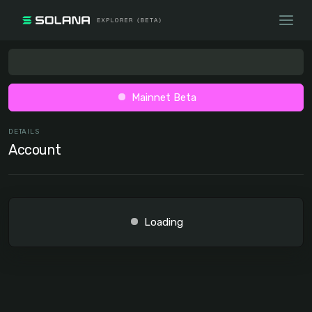
Mainnet Beta
DETAILS
Account
Loading