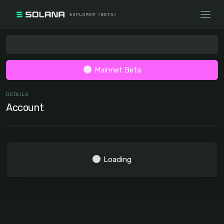
Mainnet Beta
DETAILS
Account
Loading