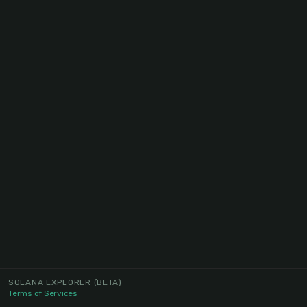
SOLANA EXPLORER
(BETA)
Terms of Services