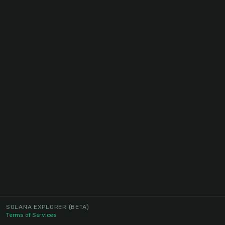
SOLANA EXPLORER
(BETA)
Terms of Services