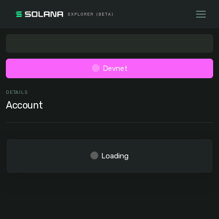
Devnet
DETAILS
Account
Loading