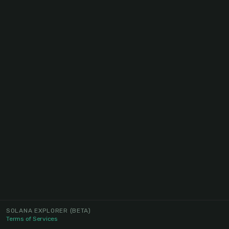
SOLANA EXPLORER
(BETA)
Terms of Services