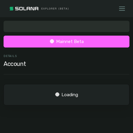
Mainnet Beta
DETAILS
Account
Loading