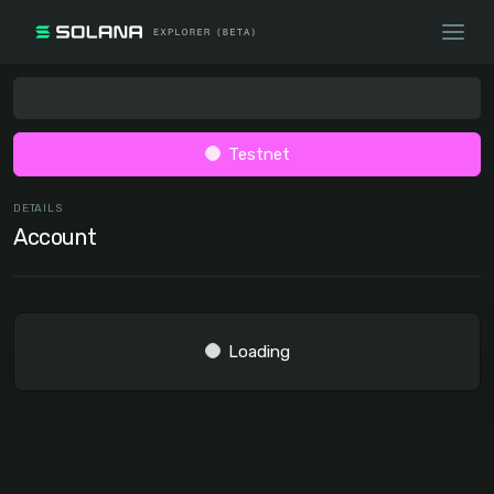
Testnet
DETAILS
Account
Loading