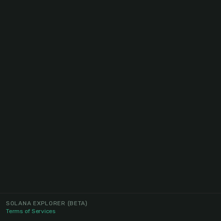
SOLANA EXPLORER
(BETA)
Terms of Services