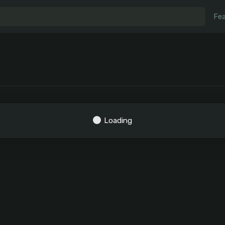
Fea
Loading