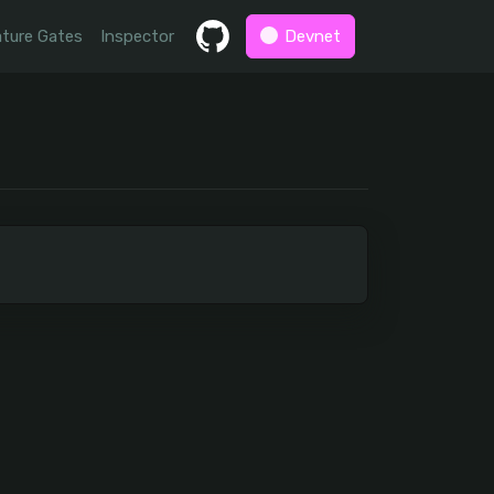
ture Gates
Inspector
Devnet