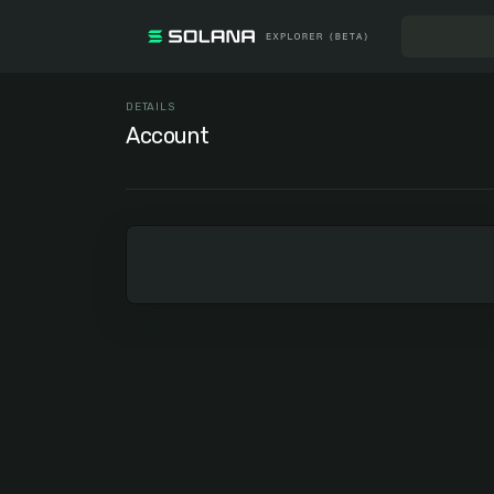
DETAILS
Account