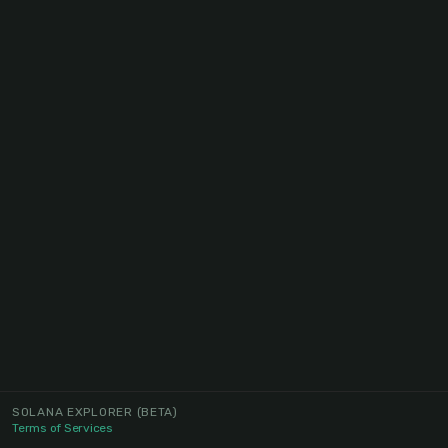
SOLANA EXPLORER
(BETA)
Terms of Services