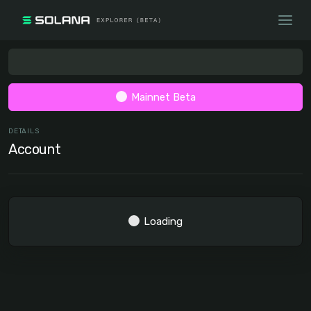
Mainnet Beta
DETAILS
Account
Loading