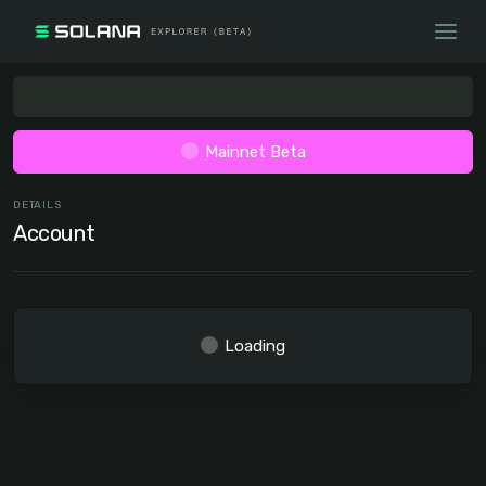
Mainnet Beta
DETAILS
Account
Loading