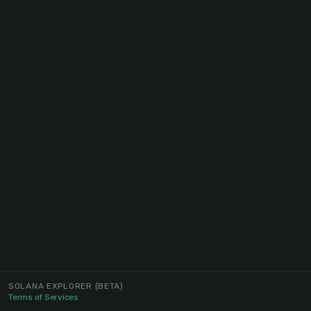
SOLANA EXPLORER
(BETA)
Terms of Services