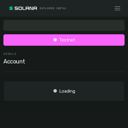
Testnet
DETAILS
Account
Loading