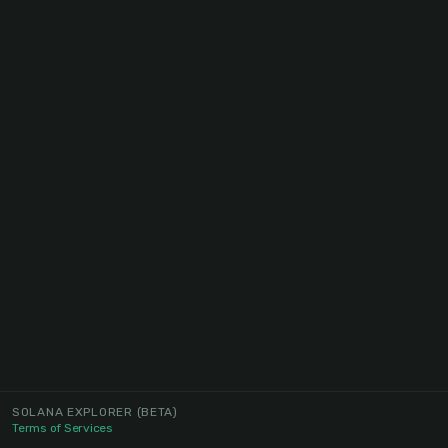
SOLANA EXPLORER
(BETA)
Terms of Services