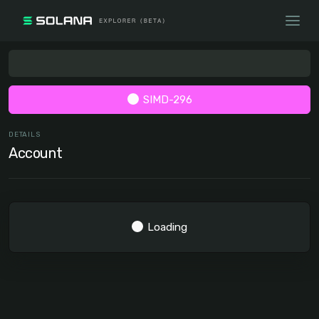
SIMD-296
DETAILS
Account
Loading