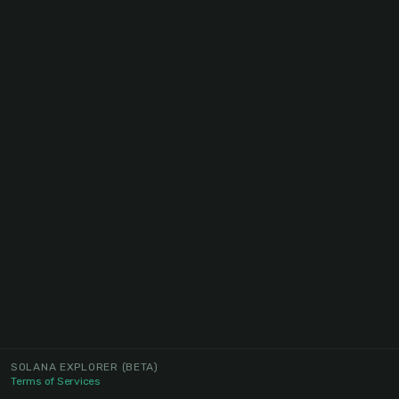
SOLANA EXPLORER
(BETA)
Terms of Services