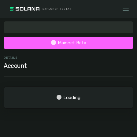
Mainnet Beta
DETAILS
Account
Loading