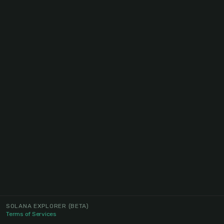
SOLANA EXPLORER
(BETA)
Terms of Services