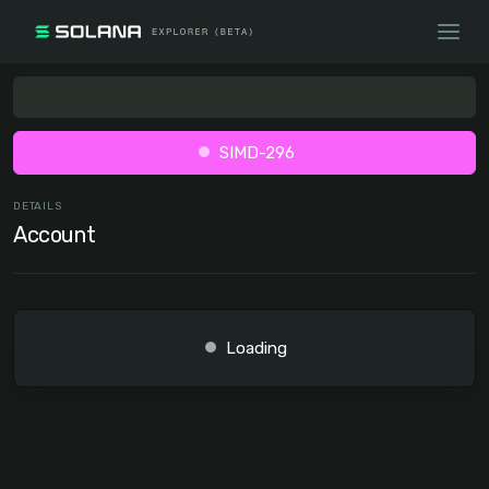
SIMD-296
DETAILS
Account
Loading