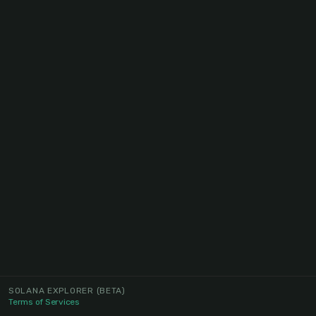
SOLANA EXPLORER
(BETA)
Terms of Services