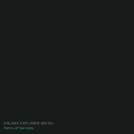
SOLANA EXPLORER
(BETA)
Terms of Services