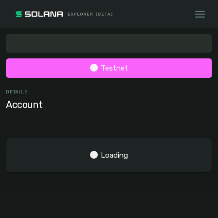
Testnet
DETAILS
Account
Loading