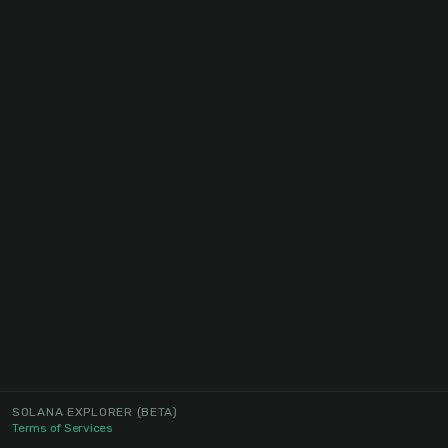
SOLANA EXPLORER
(BETA)
Terms of Services