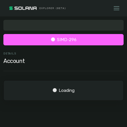
SIMD-296
DETAILS
Account
Loading