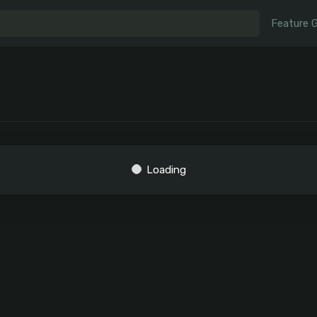
Feature 
Loading