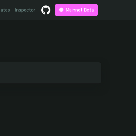
Gates
Inspector
Mainnet Beta