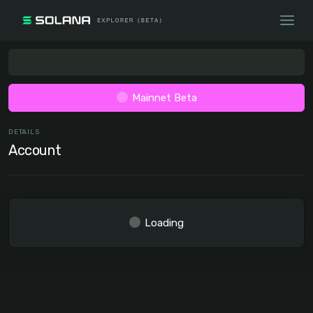
Mainnet Beta
DETAILS
Account
Loading