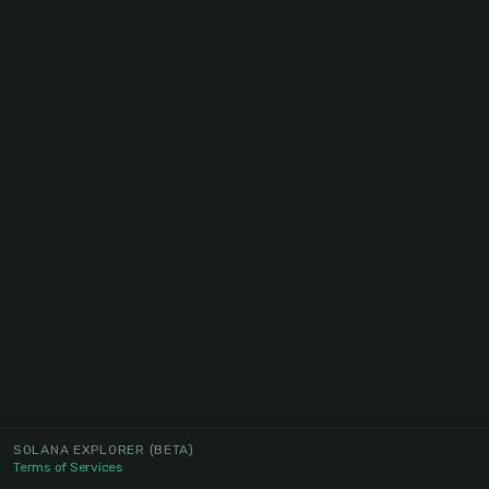
SOLANA EXPLORER
(BETA)
Terms of Services