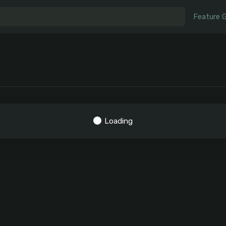
Feature 
Loading