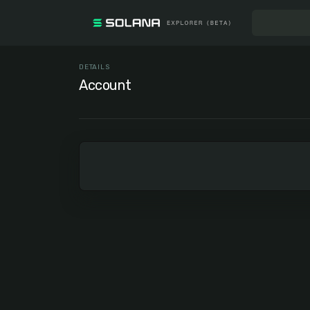
DETAILS
Account