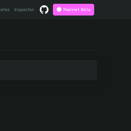
Gates
Inspector
Mainnet Beta