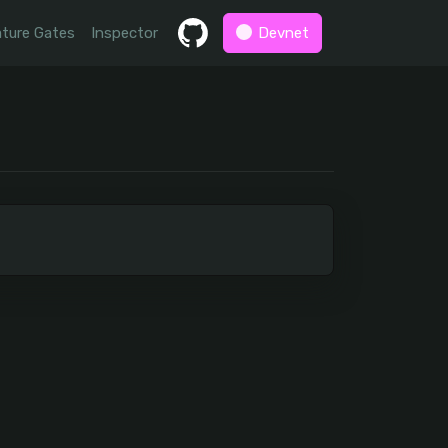
ture Gates
Inspector
Devnet