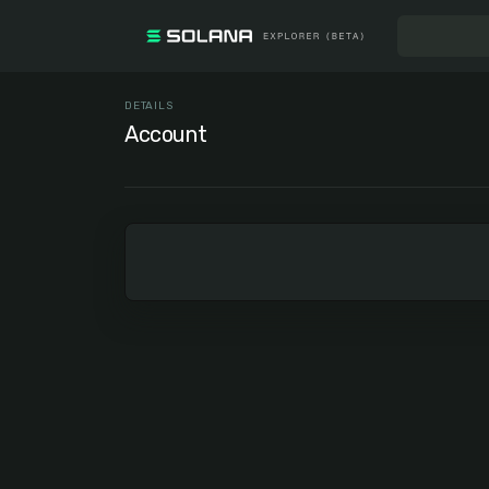
DETAILS
Account