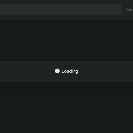
Fea
Loading