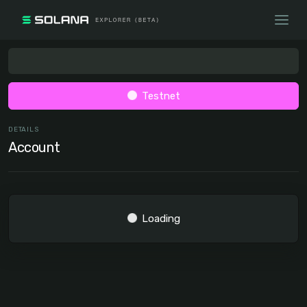
Testnet
DETAILS
Account
Loading