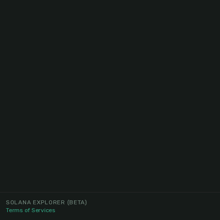
SOLANA EXPLORER
(BETA)
Terms of Services