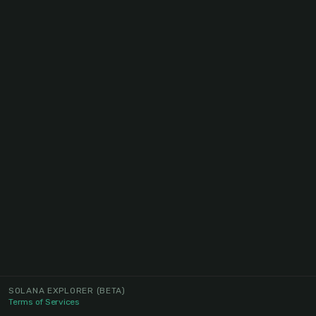
SOLANA EXPLORER
(BETA)
Terms of Services