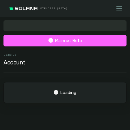
Mainnet Beta
DETAILS
Account
Loading