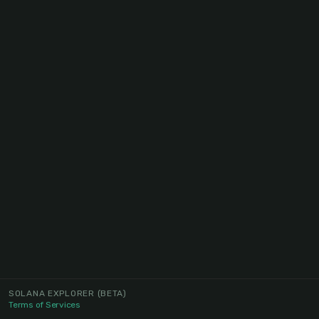
SOLANA EXPLORER
(BETA)
Terms of Services