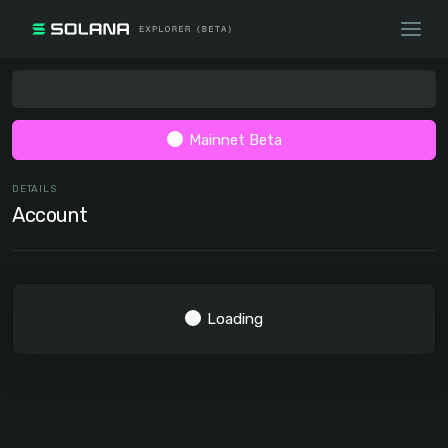
Mainnet Beta
DETAILS
Account
Loading