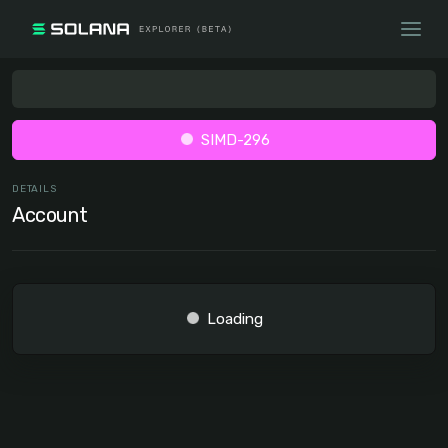
SIMD-296
DETAILS
Account
Loading