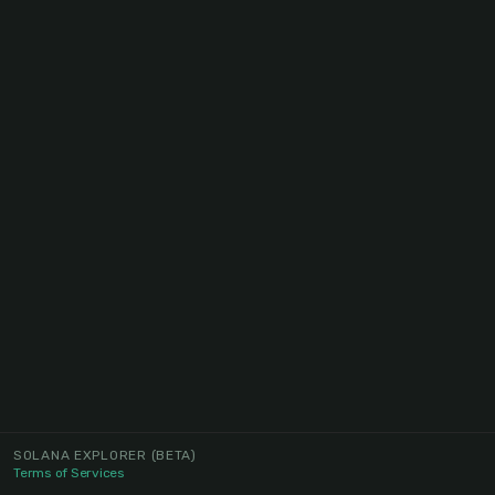
SOLANA EXPLORER
(BETA)
Terms of Services