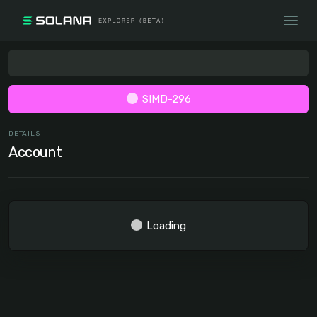
SIMD-296
DETAILS
Account
Loading