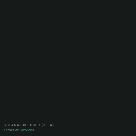
SOLANA EXPLORER
(BETA)
Terms of Services