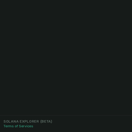
SOLANA EXPLORER
(BETA)
Terms of Services