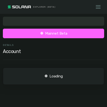
Mainnet Beta
DETAILS
Account
Loading