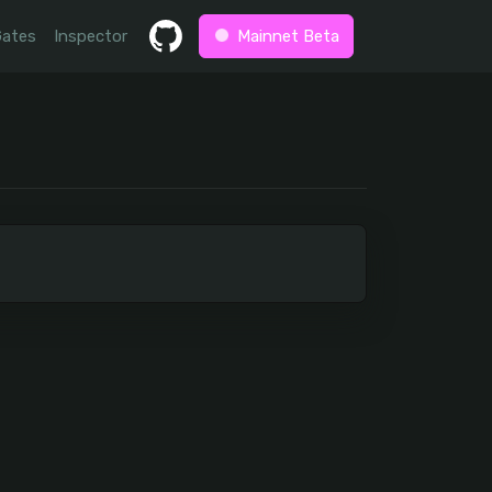
Gates
Inspector
Mainnet Beta