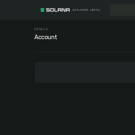
DETAILS
Account