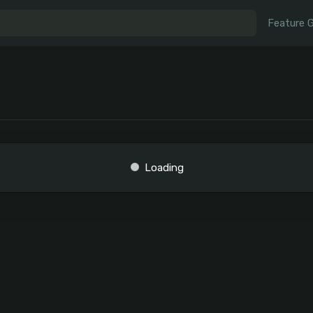
Feature 
Loading