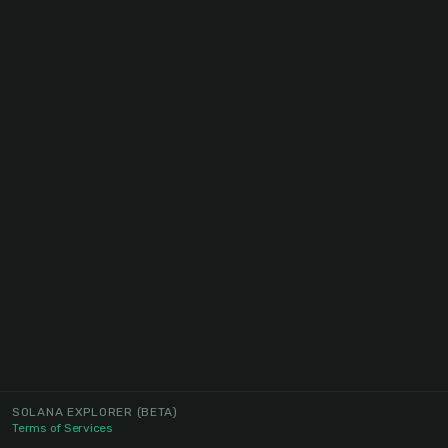
SOLANA EXPLORER
(BETA)
Terms of Services