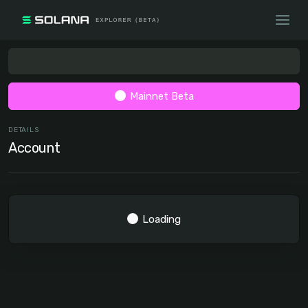
Mainnet Beta
DETAILS
Account
Loading