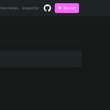
ture Gates
Inspector
Devnet