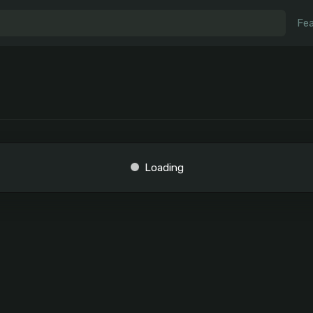
Fea
Loading