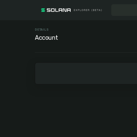
DETAILS
Account