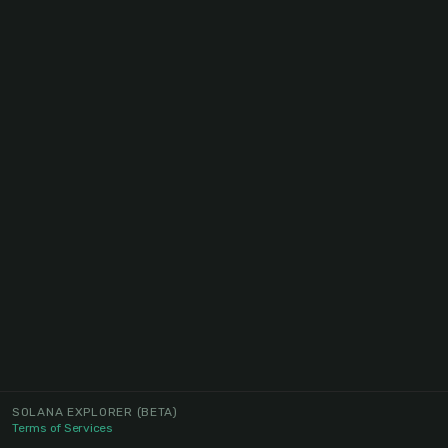
SOLANA EXPLORER
(BETA)
Terms of Services