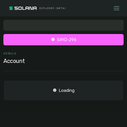
SIMD-296
DETAILS
Account
Loading