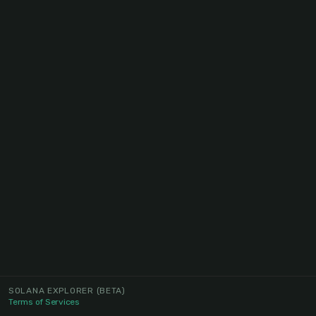
SOLANA EXPLORER
(BETA)
Terms of Services