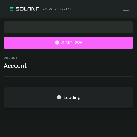
SIMD-296
DETAILS
Account
Loading